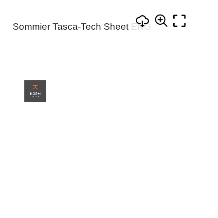
Sommier Tasca-Tech Sheet ENG