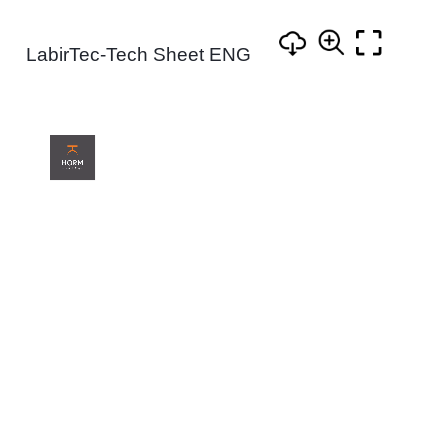
LabirTec-Tech Sheet ENG