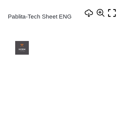
Pablita-Tech Sheet ENG